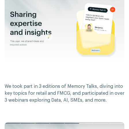
We took part in 3 editions of Memory Talks, diving into
key topics for retail and FMCG, and participated in over
3 webinars exploring Data, AI, SMEs, and more.