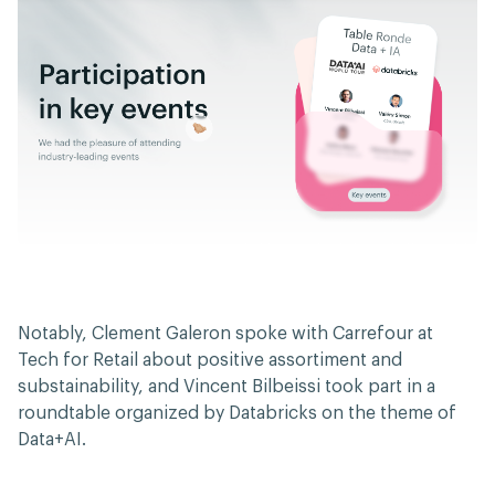
Notably, Clement Galeron spoke with Carrefour at
Tech for Retail about positive assortiment and
substainability, and Vincent Bilbeissi took part in a
roundtable organized by Databricks on the theme of
Data+AI.