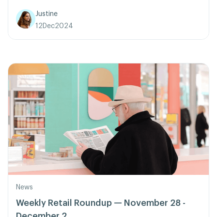
Justine
12
Dec
2024
News
Weekly Retail Roundup — November 28 -
December 2