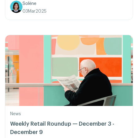
Solène
03
Mar
2025
News
Weekly Retail Roundup — December 3 -
December 9