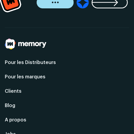
Pour les Distributeurs
Pour les marques
Clients
Blog
A propos