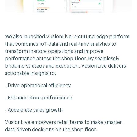
We also launched VusionLive, a cutting-edge platform
that combines IoT data and real-time analytics to
transform in-store operations and improve
performance across the shop floor. By seamlessly
bridging strategy and execution, VusionLive delivers
actionable insights to:
- Drive operational efficiency
- Enhance store performance
- Accelerate sales growth
VusionLive empowers retail teams to make smarter,
data-driven decisions on the shop floor.