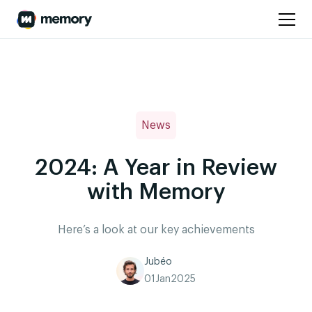
News
2024: A Year in Review
with Memory
Here’s a look at our key achievements
Jubéo
01
Jan
2025