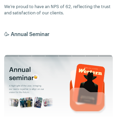
We’re proud to have an NPS of 62, reflecting the trust
and satisfaction of our clients.
🥳 Annual Seminar