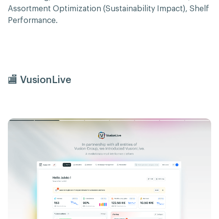
Assortment Optimization (Sustainability Impact), Shelf
Performance.
🏬 VusionLive