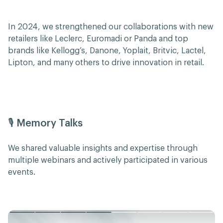
In 2024, we strengthened our collaborations with new
retailers like Leclerc, Euromadi or Panda and top
brands like Kellogg’s, Danone, Yoplait, Britvic, Lactel,
Lipton, and many others to drive innovation in retail.
🎙️ Memory Talks
We shared valuable insights and expertise through
multiple webinars and actively participated in various
events.