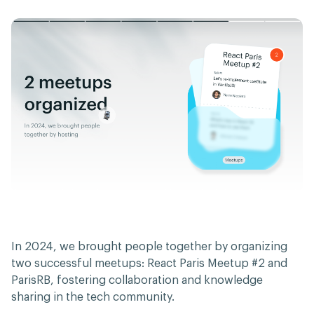
In 2024, we brought people together by organizing
two successful meetups: React Paris Meetup #2 and
ParisRB, fostering collaboration and knowledge
sharing in the tech community.