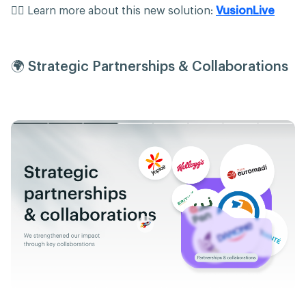
👉🏻 Learn more about this new solution:
VusionLive
🌍 Strategic Partnerships & Collaborations