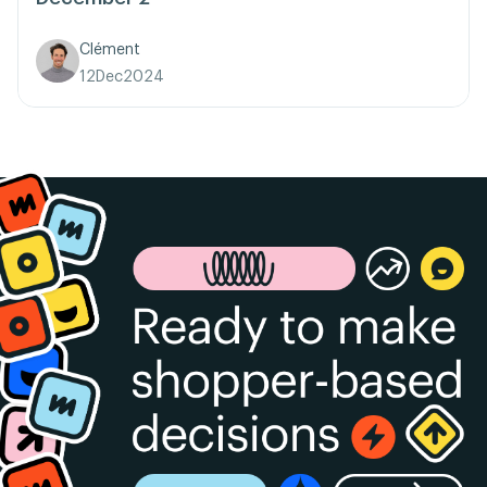
Clément
12
Dec
2024