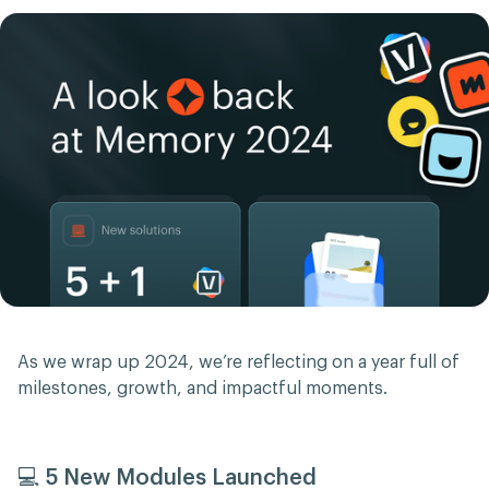
As we wrap up 2024, we’re reflecting on a year full of
milestones, growth, and impactful moments.
💻 5 New Modules Launched