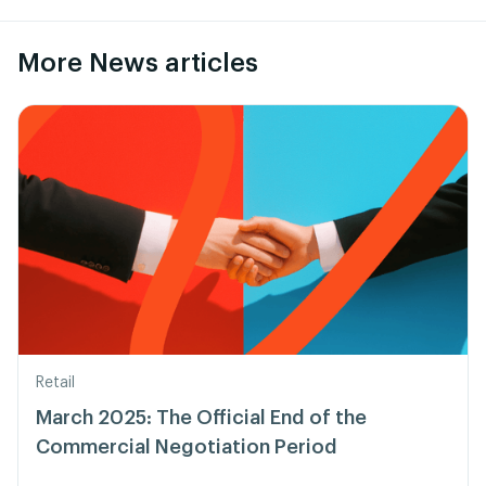
More News articles
Retail
March 2025: The Official End of the
Commercial Negotiation Period