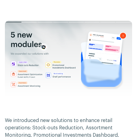
We introduced new solutions to enhance retail
operations: Stock-outs Reduction, Assortment
Monitoring, Promotional Investments Dashboard,