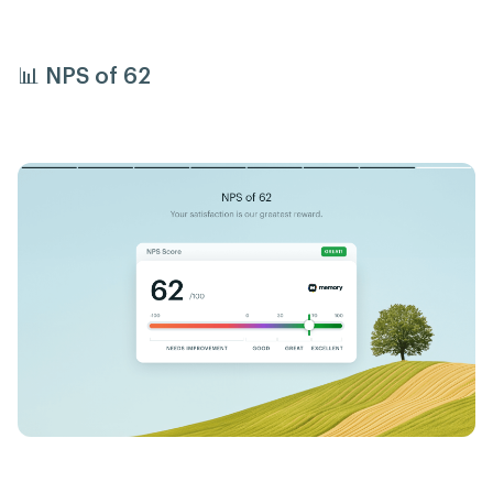
📊 NPS of 62