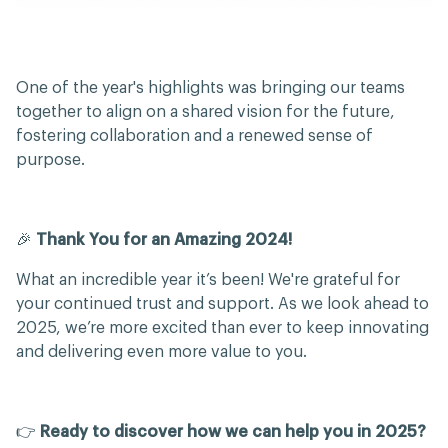
One of the year's highlights was bringing our teams
together to align on a shared vision for the future,
fostering collaboration and a renewed sense of
purpose.
🎉
Thank You for an Amazing 2024!
What an incredible year it’s been! We're grateful for
your continued trust and support. As we look ahead to
2025, we’re more excited than ever to keep innovating
and delivering even more value to you.
👉
Ready to discover how we can help you in 2025?