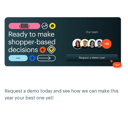
Request a demo today and see how we can make this
year your best one yet!