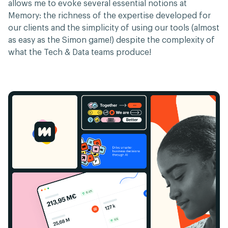
allows me to evoke several essential notions at
Memory: the richness of the expertise developed for
our clients and the simplicity of using our tools (almost
as easy as the Simon game!) despite the complexity of
what the Tech & Data teams produce!