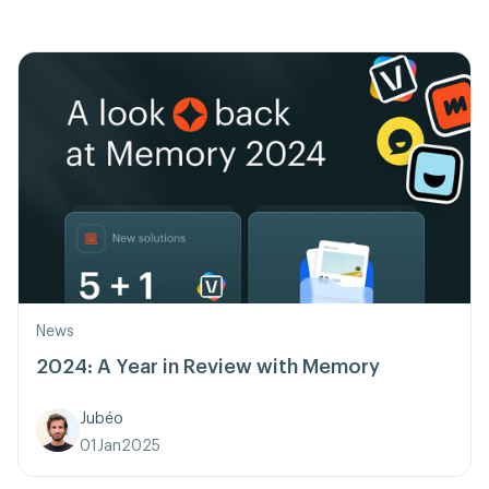
News
2024: A Year in Review with Memory
Jubéo
01
Jan
2025