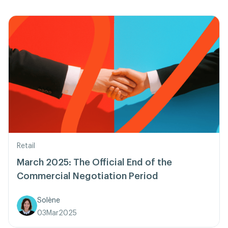
Retail
March 2025: The Official End of the
Commercial Negotiation Period
Solène
03
Mar
2025