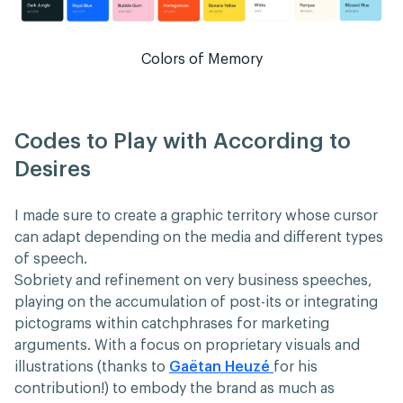
Colors of Memory
Codes to Play with According to
Desires
I made sure to create a graphic territory whose cursor
can adapt depending on the media and different types
of speech.
Sobriety and refinement on very business speeches,
playing on the accumulation of post-its or integrating
pictograms within catchphrases for marketing
arguments. With a focus on proprietary visuals and
illustrations (thanks to
Gaëtan Heuzé
for his
contribution!) to embody the brand as much as