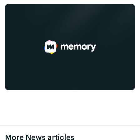
More News articles