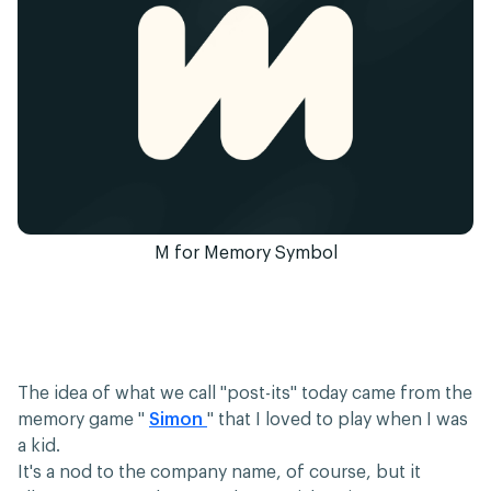
M for Memory Symbol
The idea of what we call "post-its" today came from the
memory game "
Simon
" that I loved to play when I was
a kid.
It's a nod to the company name, of course, but it