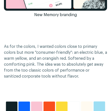
New Memory branding
As for the colors, I wanted colors close to primary
colors but more "consumer-friendly": an electric blue, a
warm yellow, and an orangish red. Softened by a
comforting pink. The idea was to absolutely get away
from the too classic colors of performance or
sanitized corporate tools without flavor.