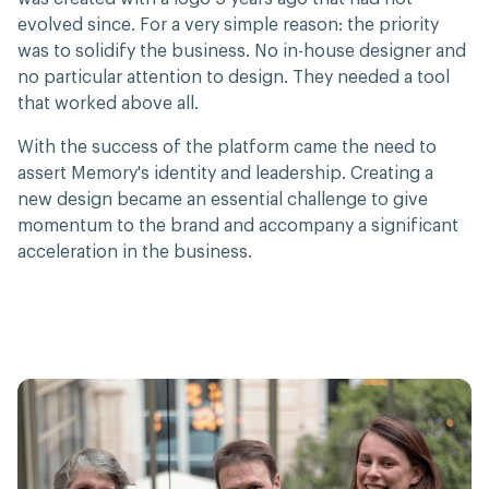
evolved since. For a very simple reason: the priority
was to solidify the business. No in-house designer and
no particular attention to design. They needed a tool
that worked above all.
With the success of the platform came the need to
assert Memory's identity and leadership. Creating a
new design became an essential challenge to give
momentum to the brand and accompany a significant
acceleration in the business.