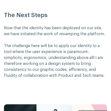
The Next Steps
Now that the identity has been deployed on our site,
we have initiated the work of revamping the platform.
The challenge here will be to apply our identity to a
tool where the user experience is paramount:
simplicity, ergonomics, understanding above all! I am
therefore working on a design system to bring
consistency to our graphic codes, efficiency, and
fluidity of collaboration with Product and Tech teams.