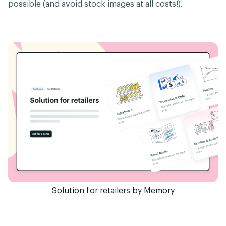
possible (and avoid stock images at all costs!).
Solution for retailers by Memory