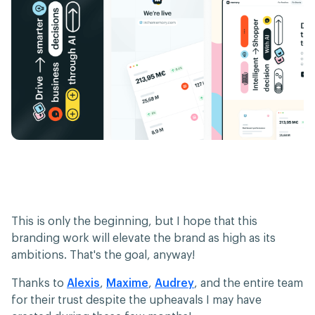
This is only the beginning, but I hope that this
branding work will elevate the brand as high as its
ambitions. That's the goal, anyway!
Thanks to
Alexis
,
Maxime
,
Audrey
, and the entire team
for their trust despite the upheavals I may have