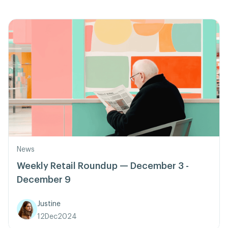
News
Weekly Retail Roundup — December 3 -
December 9
Justine
12
Dec
2024