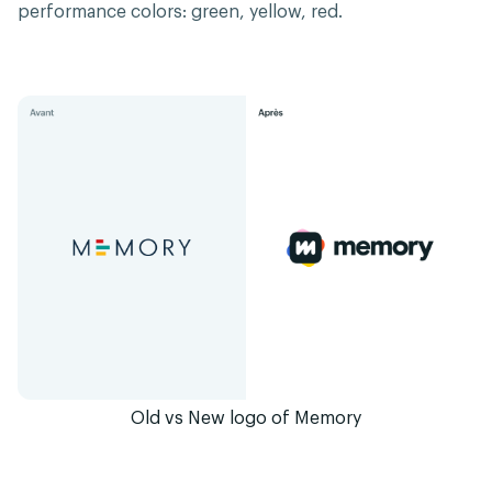
performance colors: green, yellow, red.
Old vs New logo of Memory