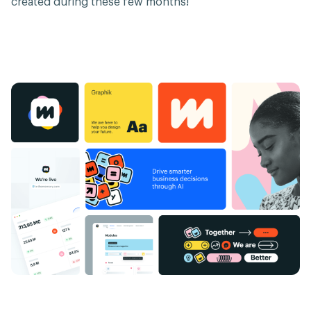
created during these few months!