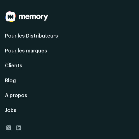
Pour les Distributeurs
Pour les marques
Clients
Blog
A propos
Jobs