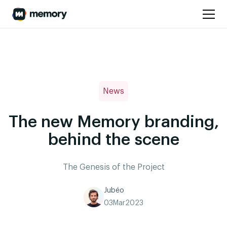
News
The new Memory branding,
behind the scene
The Genesis of the Project
Jubéo
03
Mar
2023