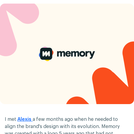
I met
Alexis
a few months ago when he needed to
align the brand's design with its evolution. Memory
was created with a logo 5 years ago that had not