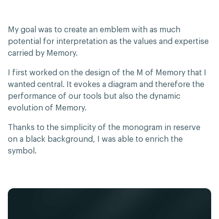
My goal was to create an emblem with as much
potential for interpretation as the values and expertise
carried by Memory.
I first worked on the design of the M of Memory that I
wanted central. It evokes a diagram and therefore the
performance of our tools but also the dynamic
evolution of Memory.
Thanks to the simplicity of the monogram in reserve
on a black background, I was able to enrich the
symbol.