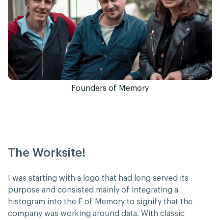
Founders of Memory
The Worksite!
I was starting with a logo that had long served its
purpose and consisted mainly of integrating a
histogram into the E of Memory to signify that the
company was working around data. With classic