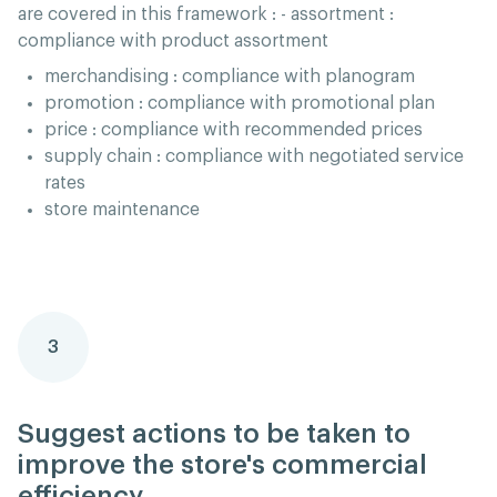
are covered in this framework : - assortment :
compliance with product assortment
merchandising : compliance with planogram
promotion : compliance with promotional plan
price : compliance with recommended prices
supply chain : compliance with negotiated service
rates
store maintenance
3
Suggest actions to be taken to
improve the store's commercial
efficiency