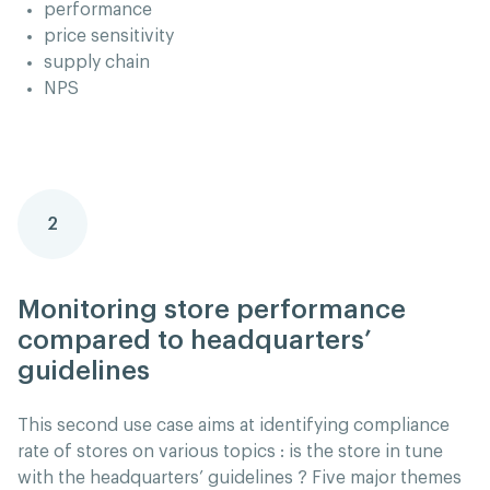
performance
price sensitivity
supply chain
NPS
2
Monitoring store performance
compared to headquarters’
guidelines
This second use case aims at identifying compliance
rate of stores on various topics : is the store in tune
with the headquarters’ guidelines ? Five major themes