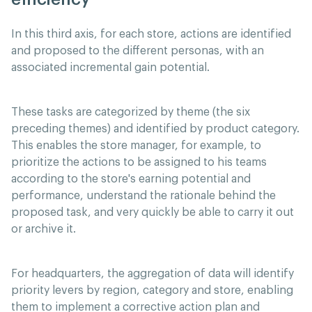
In this third axis, for each store, actions are identified
and proposed to the different personas, with an
associated incremental gain potential.
These tasks are categorized by theme (the six
preceding themes) and identified by product category.
This enables the store manager, for example, to
prioritize the actions to be assigned to his teams
according to the store's earning potential and
performance, understand the rationale behind the
proposed task, and very quickly be able to carry it out
or archive it.
For headquarters, the aggregation of data will identify
priority levers by region, category and store, enabling
them to implement a corrective action plan and