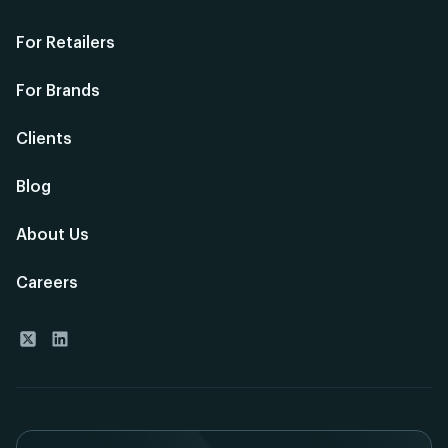
For Retailers
For Brands
Clients
Blog
About Us
Careers