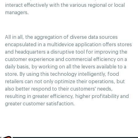
interact effectively with the various regional or local
managers.
All in all, the aggregation of diverse data sources
encapsulated in a multidevice application offers stores
and headquarters a disruptive tool for improving the
customer experience and commercial efficiency on a
daily basis, by working on all the levers available to a
store. By using this technology intelligently, food
retailers can not only optimize their operations, but
also better respond to their customers' needs,
resulting in greater efficiency, higher profitability and
greater customer satisfaction.