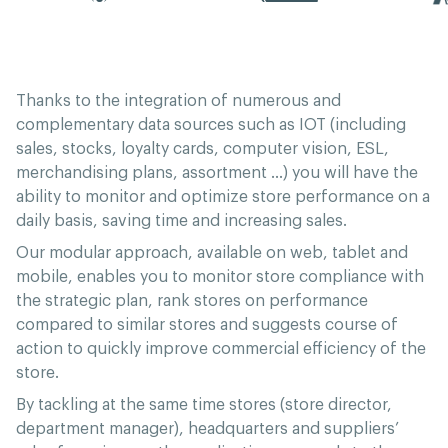
Thanks to the integration of numerous and
complementary data sources such as IOT (including
sales, stocks, loyalty cards, computer vision, ESL,
merchandising plans, assortment …) you will have the
ability to monitor and optimize store performance on a
daily basis, saving time and increasing sales.
Our modular approach, available on web, tablet and
mobile, enables you to monitor store compliance with
the strategic plan, rank stores on performance
compared to similar stores and suggests course of
action to quickly improve commercial efficiency of the
store.
By tackling at the same time stores (store director,
department manager), headquarters and suppliers’