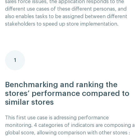
sales force issues, the application responds to the
different use cases of these different personas, and
also enables tasks to be assigned between different
stakeholders to speed up store implementation.
1
Benchmarking and ranking the
stores’ performance compared to
similar stores
This first use case is adressing performance
monitoring. 4 categories of indicators are composing a
global score, allowing comparison with other stores :