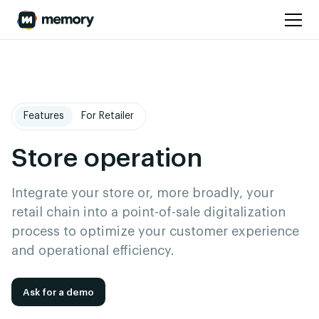
Features
For Retailer
Store operation
Integrate your store or, more broadly, your
retail chain into a point-of-sale digitalization
process to optimize your customer experience
and operational efficiency.
Ask for a demo